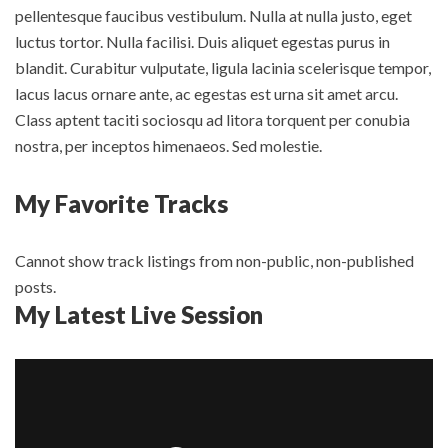
pellentesque faucibus vestibulum. Nulla at nulla justo, eget
luctus tortor. Nulla facilisi. Duis aliquet egestas purus in
blandit. Curabitur vulputate, ligula lacinia scelerisque tempor,
lacus lacus ornare ante, ac egestas est urna sit amet arcu.
Class aptent taciti sociosqu ad litora torquent per conubia
nostra, per inceptos himenaeos. Sed molestie.
My Favorite Tracks
Cannot show track listings from non-public, non-published
posts.
My Latest Live Session