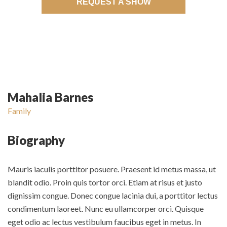
REQUEST A SHOW
Mahalia Barnes
Family
Biography
Mauris iaculis porttitor posuere. Praesent id metus massa, ut
blandit odio. Proin quis tortor orci. Etiam at risus et justo
dignissim congue. Donec congue lacinia dui, a porttitor lectus
condimentum laoreet. Nunc eu ullamcorper orci. Quisque
eget odio ac lectus vestibulum faucibus eget in metus. In