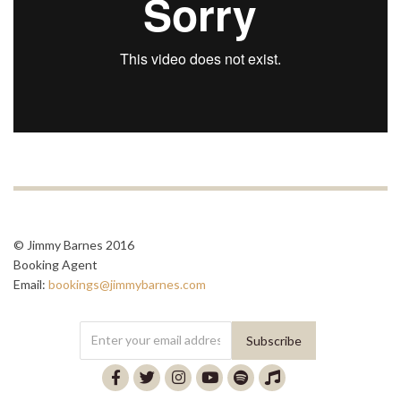
© Jimmy Barnes 2016
Booking Agent
Email:
bookings@jimmybarnes.com