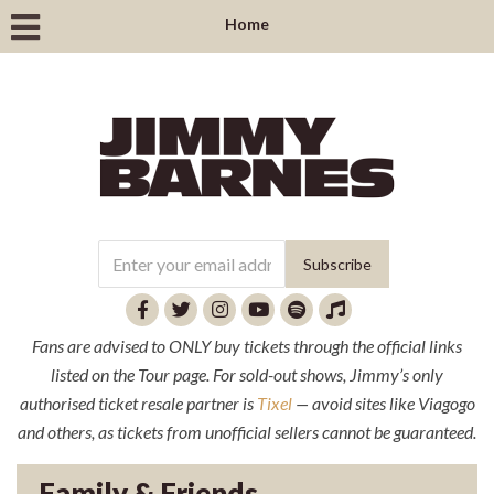
Home
Fans are advised to ONLY buy tickets through the official links
listed on the Tour page. For sold-out shows, Jimmy’s only
authorised ticket resale partner is
Tixel
— avoid sites like Viagogo
and others, as tickets from unofficial sellers cannot be guaranteed.
Family & Friends