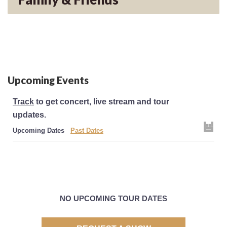
Upcoming Events
Track
to get concert, live stream and tour
updates.
Upcoming Dates
Past Dates
NO UPCOMING TOUR DATES