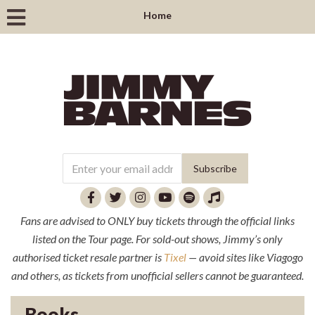
Home
Fans are advised to ONLY buy tickets through the official links
listed on the Tour page. For sold-out shows, Jimmy’s only
authorised ticket resale partner is
Tixel
— avoid sites like Viagogo
and others, as tickets from unofficial sellers cannot be guaranteed.
Books