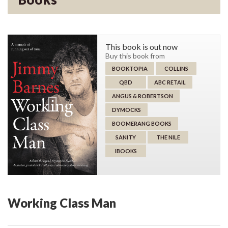
This book is out now
Buy this book from
BOOKTOPIA
COLLINS
QBD
ABC RETAIL
ANGUS & ROBERTSON
DYMOCKS
BOOMERANG BOOKS
SANITY
THE NILE
IBOOKS
Working Class Man