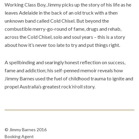
Working Class Boy, Jimmy picks up the story of his life as he
leaves Adelaide in the back of an old truck with a then
unknown band called Cold Chisel. But beyond the
combustible merry-go-round of fame, drugs and rehab,
across the Cold Chisel, solo and soul years – this is a story
about how it’s never too late to try and put things right.
A spellbinding and searingly honest reflection on success,
fame and addiction; his self-penned memoir reveals how
Jimmy Barnes used the fuel of childhood trauma to ignite and
propel Australia’s greatest rock’n’roll story.
© Jimmy Barnes 2016
Booking Agent