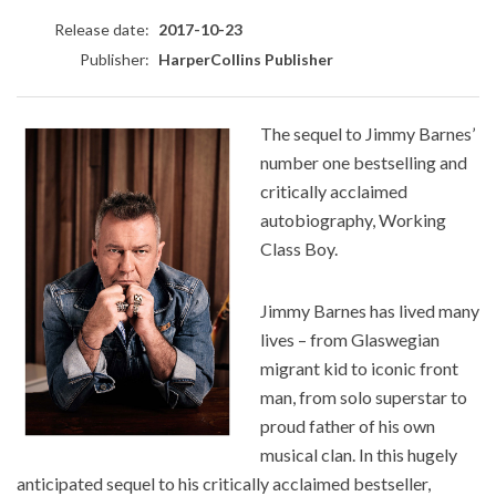
Release date:
2017-10-23
Publisher:
HarperCollins Publisher
The sequel to Jimmy Barnes’
number one bestselling and
critically acclaimed
autobiography, Working
Class Boy.
Jimmy Barnes has lived many
lives – from Glaswegian
migrant kid to iconic front
man, from solo superstar to
proud father of his own
musical clan. In this hugely
anticipated sequel to his critically acclaimed bestseller,