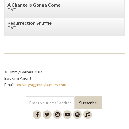
A Change Is Gonna Come
DVD
Resurrection Shuffle
DVD
© Jimmy Barnes 2016
Booking Agent
Email:
bookings@jimmybarnes.com