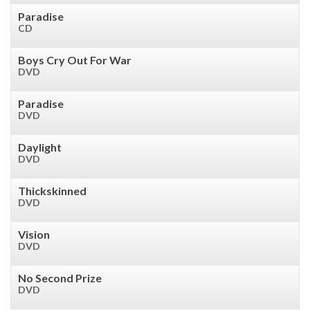
Paradise
CD
Boys Cry Out For War
DVD
Paradise
DVD
Daylight
DVD
Thickskinned
DVD
Vision
DVD
No Second Prize
DVD