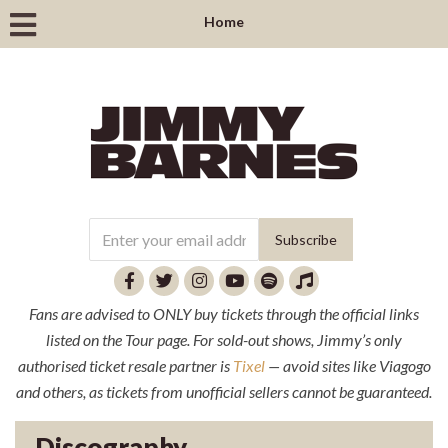
Home
Fans are advised to ONLY buy tickets through the official links
listed on the Tour page. For sold-out shows, Jimmy’s only
authorised ticket resale partner is
Tixel
— avoid sites like Viagogo
and others, as tickets from unofficial sellers cannot be guaranteed.
Discography