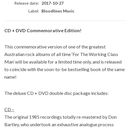
Release date:
2017-10-27
Label:
Bloodlines Music
CD + DVD Commemorative Edition!
This commemorative version of one of the greatest
Australian rock albums of all time ‘For The Working Class
Man’ will be available for a limited time only, and is released
to coincide with the soon-to-be bestselling book of the same
name!
The deluxe CD + DVD double disc package includes:
CD –
The original 1985 recordings totally re-mastered by Don
Bartley, who undertook an exhaustive analogue process