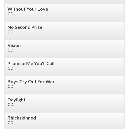
Without Your Love
CD
No Second Prize
CD
Vision
CD
Promise Me You'll Call
CD
Boys Cry Out For War
CD
Daylight
CD
Thickskinned
CD