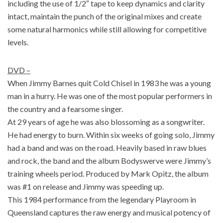
including the use of 1/2″ tape to keep dynamics and clarity
intact, maintain the punch of the original mixes and create
some natural harmonics while still allowing for competitive
levels.
DVD –
When Jimmy Barnes quit Cold Chisel in 1983 he was a young
man in a hurry. He was one of the most popular performers in
the country and a fearsome singer.
At 29 years of age he was also blossoming as a songwriter.
He had energy to burn. Within six weeks of going solo, Jimmy
had a band and was on the road. Heavily based in raw blues
and rock, the band and the album Bodyswerve were Jimmy’s
training wheels period. Produced by Mark Opitz, the album
was #1 on release and Jimmy was speeding up.
This 1984 performance from the legendary Playroom in
Queensland captures the raw energy and musical potency of