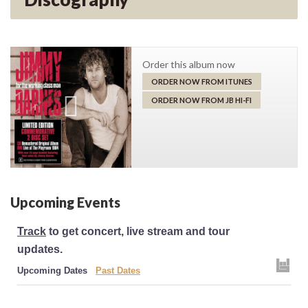
Order this album now
ORDER NOW FROM ITUNES
ORDER NOW FROM JB HI-FI
Upcoming Events
Track
to get concert, live stream and tour
updates.
Upcoming Dates
Past Dates