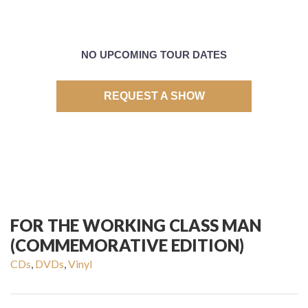
NO UPCOMING TOUR DATES
REQUEST A SHOW
FOR THE WORKING CLASS MAN
(COMMEMORATIVE EDITION)
CDs
,
DVDs
,
Vinyl