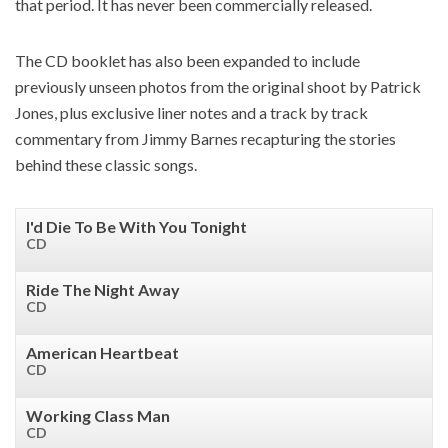
that period. It has never been commercially released.
The CD booklet has also been expanded to include
previously unseen photos from the original shoot by Patrick
Jones, plus exclusive liner notes and a track by track
commentary from Jimmy Barnes recapturing the stories
behind these classic songs.
I'd Die To Be With You Tonight
CD
Ride The Night Away
CD
American Heartbeat
CD
Working Class Man
CD