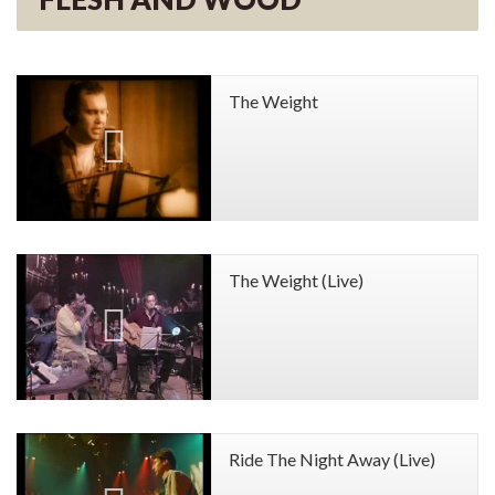
The Weight
The Weight (Live)
Ride The Night Away (Live)