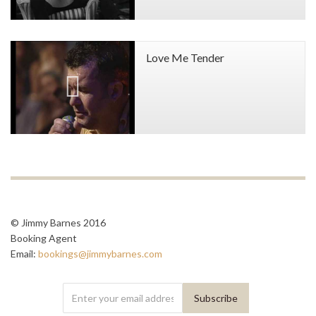
Love Me Tender
© Jimmy Barnes 2016
Booking Agent
Email:
bookings@jimmybarnes.com