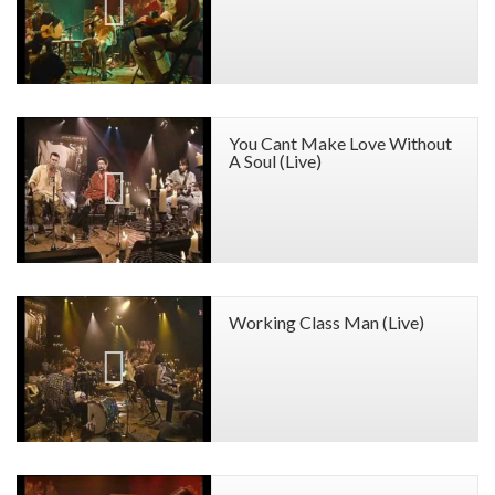
You Cant Make Love Without
A Soul (Live)
Working Class Man (Live)