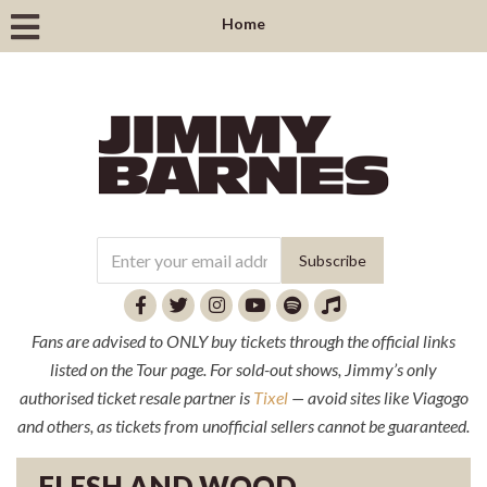
Home
Fans are advised to ONLY buy tickets through the official links
listed on the Tour page. For sold-out shows, Jimmy’s only
authorised ticket resale partner is
Tixel
— avoid sites like Viagogo
and others, as tickets from unofficial sellers cannot be guaranteed.
FLESH AND WOOD