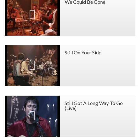
We Could Be Gone
Still On Your Side
Still Got A Long Way To Go
(Live)