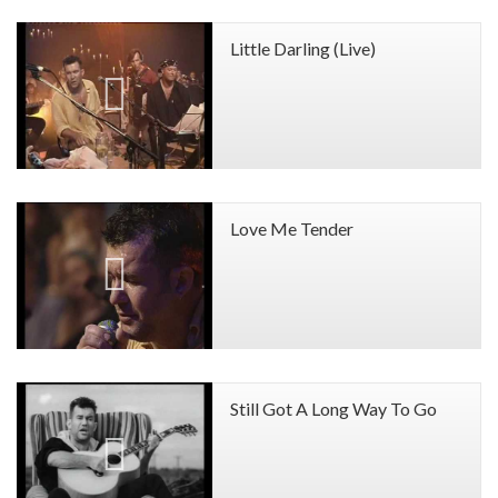
Little Darling (Live)
Love Me Tender
Still Got A Long Way To Go