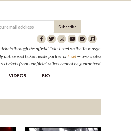
ckets through the official links listed on the Tour page.
y authorised ticket resale partner is
Tixel
— avoid sites
 as tickets from unofficial sellers cannot be guaranteed.
VIDEOS
BIO