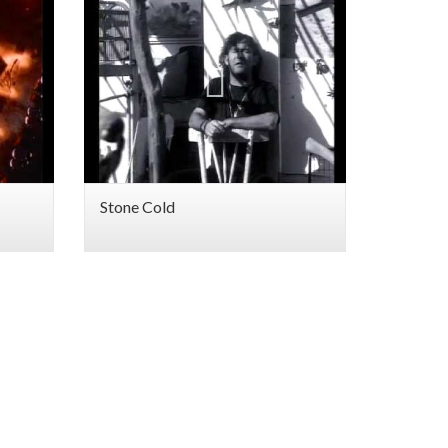
Stone Cold