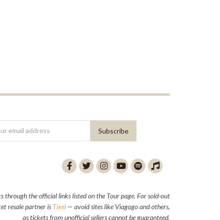
through the official links listed on the Tour page. For sold-out
et resale partner is
Tixel
— avoid sites like Viagogo and others,
as tickets from unofficial sellers cannot be guaranteed.