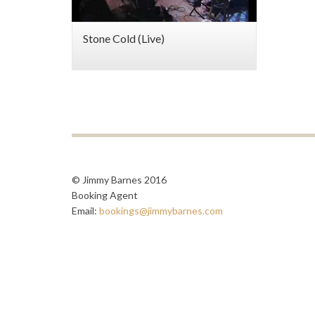
Stone Cold (Live)
© Jimmy Barnes 2016
Booking Agent
Email:
bookings@jimmybarnes.com