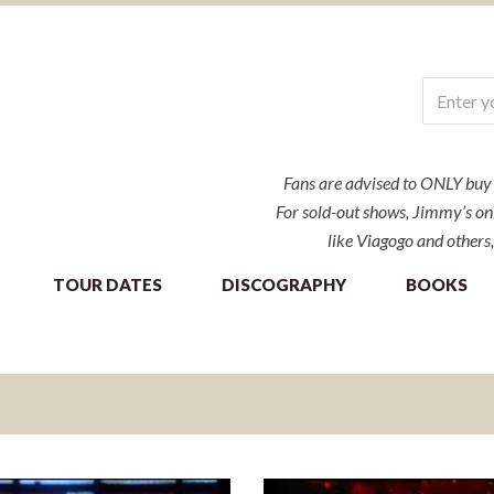
Fans are advised to ONLY buy ti
For sold-out shows, Jimmy’s onl
like Viagogo and others,
TOUR DATES
DISCOGRAPHY
BOOKS