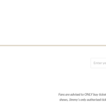
Fans are advised to ONLY buy tickets 
shows, Jimmy’s only authorised tick