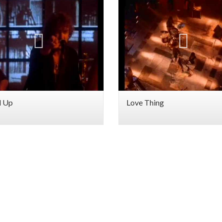
d Up
Love Thing