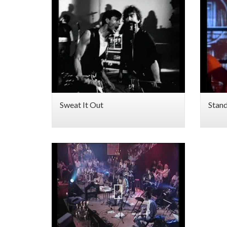
Sweat It Out
Stan