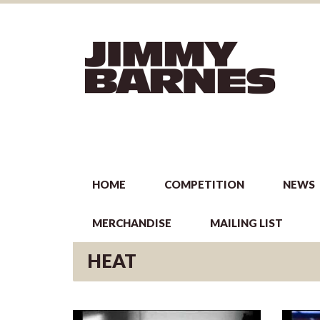
HOME
COMPETITION
NEWS
MERCHANDISE
MAILING LIST
HEAT