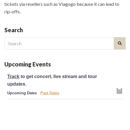
tickets via resellers such as Viagogo because it can lead to
rip-offs.
Search
Search
for:
Upcoming Events
Track
to get concert, live stream and tour
updates.
Upcoming Dates
Past Dates