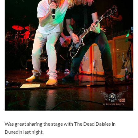
Was great sharing the stage with The Dead Daisies in
Dunedin last night.