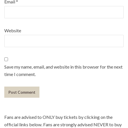
Email
*
Website
Save my name, email, and website in this browser for the next
time I comment.
Fans are advised to ONLY buy tickets by clicking on the
official links below. Fans are strongly advised NEVER to buy