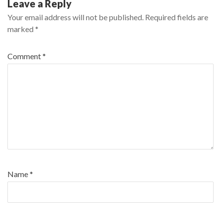
Leave a Reply
Your email address will not be published.
Required fields are
marked
*
Comment
*
Name
*