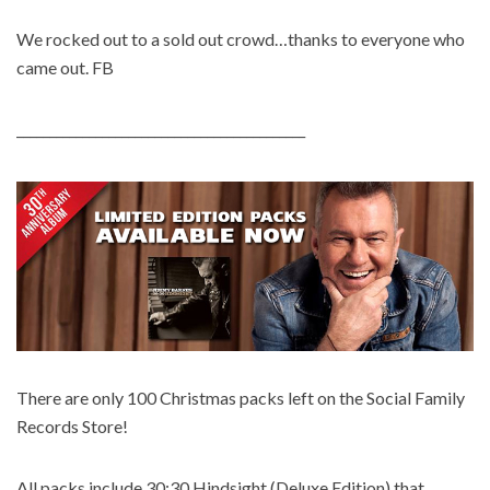
We rocked out to a sold out crowd…thanks to everyone who
came out. FB
____________________________________________
There are only 100 Christmas packs left on the Social Family
Records Store!
All packs include 30:30 Hindsight (Deluxe Edition) that