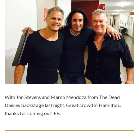
With Jon Stevens and Marco Mendoza from The Dead
Daisies backstage last night. Great crowd in Hamilton…
thanks for coming out! FB