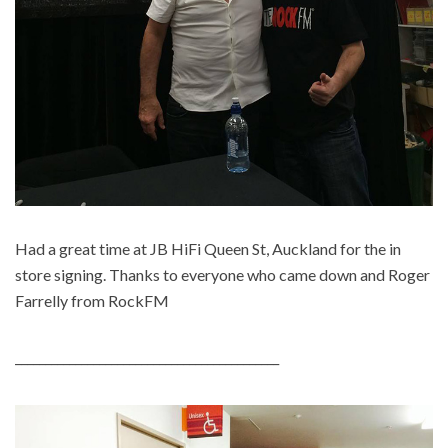
Had a great time at JB HiFi Queen St, Auckland for the in
store signing. Thanks to everyone who came down and Roger
Farrelly from RockFM
____________________________________________