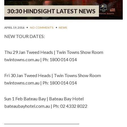
30:30 HINDSIGHT LATEST NEWS
APRIL 19, 2016
•
NO COMMENTS
•
NEWS
NEW TOUR DATES:
Thu 29 Jan Tweed Heads | Twin Towns Show Room
twintowns.com.au | Ph: 1800 014 014
Fri 30 Jan Tweed Heads | Twin Towns Show Room
twintowns.com.au | Ph: 1800 014 014
Sun 1 Feb Bateau Bay | Bateau Bay Hotel
bateaubayhotel.com.au | Ph: 02 4332 8022
____________________________________________