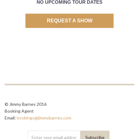
NO UPCOMING TOUR DATES
REQUEST A SHOW
© Jimmy Barnes 2016
Booking Agent
Email:
bookings@jimmybarnes.com