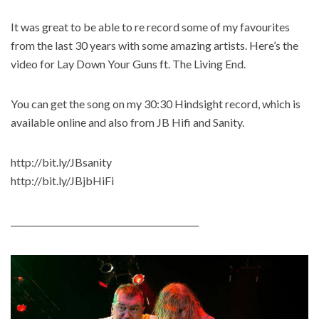
It was great to be able to re record some of my favourites
from the last 30 years with some amazing artists. Here’s the
video for Lay Down Your Guns ft. The Living End.
You can get the song on my 30:30 Hindsight record, which is
available online and also from JB Hifi and Sanity.
http://bit.ly/JBsanity
http://bit.ly/JBjbHiFi
____________________________________________