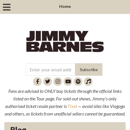
Home
Fans are advised to ONLY buy tickets through the official links
listed on the Tour page. For sold-out shows, Jimmy’s only
authorised ticket resale partner is
Tixel
— avoid sites like Viagogo
and others, as tickets from unofficial sellers cannot be guaranteed.
Blog