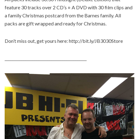
feature 30 tracks over 2 CD’s + A DVD with 30 film clips and
a family Christmas postcard from the Barnes family. All
packs are gift wrapped and ready for Christmas.
Don’t miss out, get yours here: http://bit.ly/JB3030Store
____________________________________________