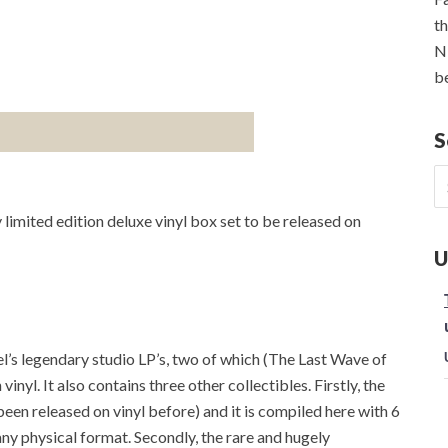
th
NE
be
S
S
fo
 limited edition deluxe vinyl box set to be released on
U
sel’s legendary studio LP’s, two of which (The Last Wave of
yl. It also contains three other collectibles. Firstly, the
been released on vinyl before) and it is compiled here with 6
ny physical format. Secondly, the rare and hugely