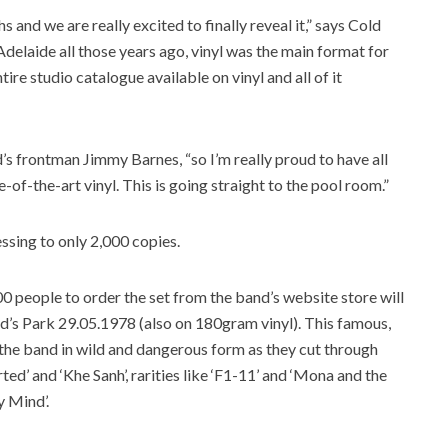
and we are really excited to finally reveal it,” says Cold
Adelaide all those years ago, vinyl was the main format for
ntire studio catalogue available on vinyl and all of it
and’s frontman Jimmy Barnes, “so I’m really proud to have all
-of-the-art vinyl. This is going straight to the pool room.”
essing to only 2,000 copies.
500 people to order the set from the band’s website store will
ard’s Park 29.05.1978 (also on 180gram vinyl). This famous,
he band in wild and dangerous form as they cut through
ed’ and ‘Khe Sanh’, rarities like ‘F1-11’ and ‘Mona and the
y Mind’.