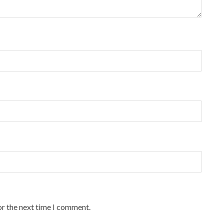
or the next time I comment.