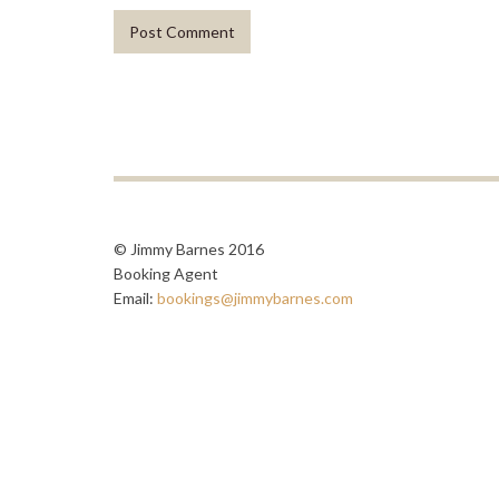
© Jimmy Barnes 2016
Booking Agent
Email:
bookings@jimmybarnes.com