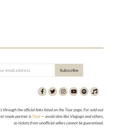
through the official links listed on the Tour page. For sold-out
et resale partner is
Tixel
— avoid sites like Viagogo and others,
as tickets from unofficial sellers cannot be guaranteed.