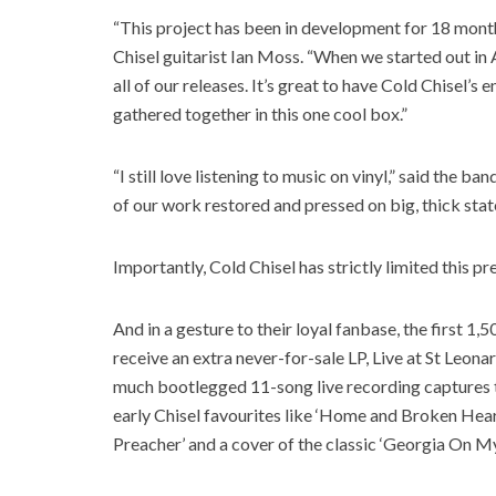
“This project has been in development for 18 months 
Chisel guitarist Ian Moss. “When we started out in 
all of our releases. It’s great to have Cold Chisel’s e
gathered together in this one cool box.”
“I still love listening to music on vinyl,” said the b
of our work restored and pressed on big, thick state
Importantly, Cold Chisel has strictly limited this pr
And in a gesture to their loyal fanbase, the first 1,
receive an extra never-for-sale LP, Live at St Leon
much bootlegged 11-song live recording captures t
early Chisel favourites like ‘Home and Broken Heart
Preacher’ and a cover of the classic ‘Georgia On M