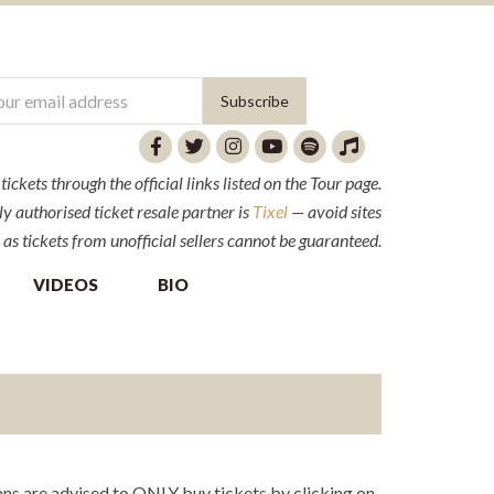
ckets through the official links listed on the Tour page.
y authorised ticket resale partner is
Tixel
— avoid sites
 as tickets from unofficial sellers cannot be guaranteed.
VIDEOS
BIO
ns are advised to ONLY buy tickets by clicking on