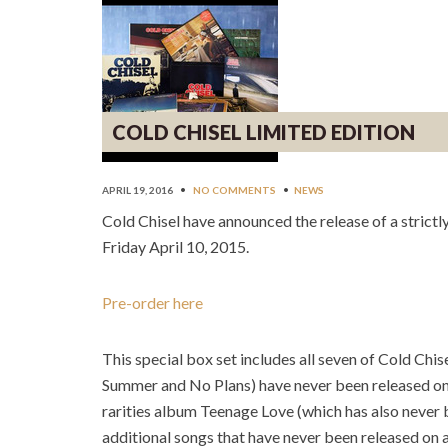
COLD CHISEL LIMITED EDITION
APRIL 19, 2016
•
NO COMMENTS
•
NEWS
Cold Chisel have announced the release of a strictly
Friday April 10, 2015.
Pre-order here
This special box set includes all seven of Cold Chi
Summer and No Plans) have never been released on vin
rarities album Teenage Love (which has also neve
r 
additional songs that have never been released on a