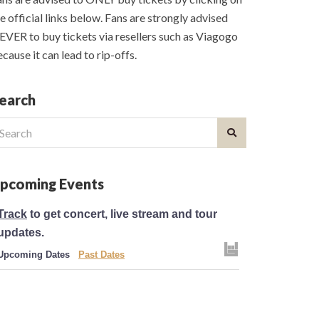
e official links below. Fans are strongly advised
VER to buy tickets via resellers such as Viagogo
cause it can lead to rip-offs.
earch
earch
r:
pcoming Events
Track
to get concert, live stream and tour
updates.
Upcoming Dates
Past Dates