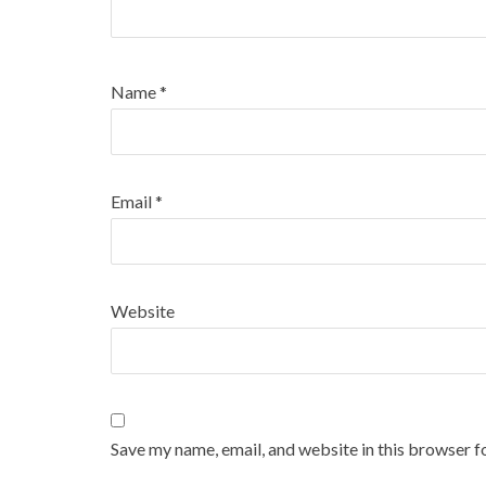
Name
*
Email
*
Website
Save my name, email, and website in this browser f