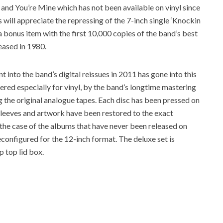
l and You’re Mine which has not been available on vinyl since
rs will appreciate the repressing of the 7-inch single ‘Knockin
bonus item with the first 10,000 copies of the band’s best
leased in 1980.
 into the band’s digital reissues in 2011 has gone into this
red especially for vinyl, by the band’s longtime mastering
the original analogue tapes. Each disc has been pressed on
 sleeves and artwork have been restored to the exact
n the case of the albums that have never been released on
configured for the 12-inch format. The deluxe set is
p top lid box.