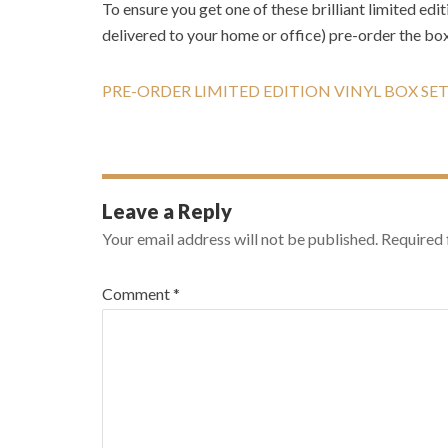
To ensure you get one of these brilliant limited edi
delivered to your home or office) pre-order the box
PRE-ORDER LIMITED EDITION VINYL BOX SE
Leave a Reply
Your email address will not be published.
Required 
Comment
*