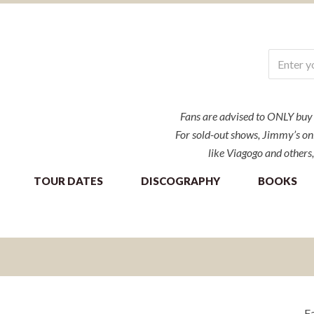
Fans are advised to ONLY buy ti
For sold-out shows, Jimmy’s onl
like Viagogo and others,
TOUR DATES
DISCOGRAPHY
BOOKS
Fa