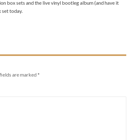
tion box sets and the live vinyl bootleg album (and have it
 set today.
T
fields are marked
*