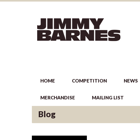
HOME
COMPETITION
NEWS
MERCHANDISE
MAILING LIST
Blog