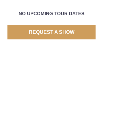
NO UPCOMING TOUR DATES
REQUEST A SHOW