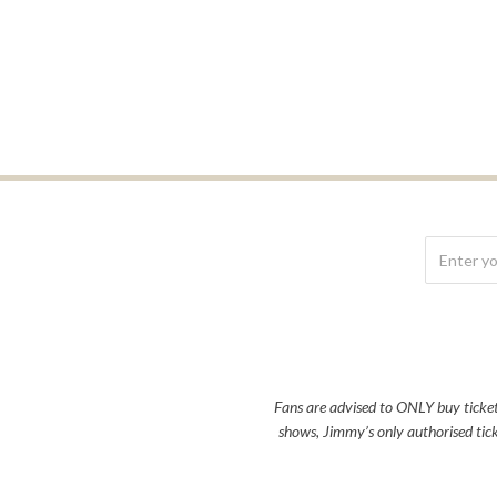
Fans are advised to ONLY buy tickets 
shows, Jimmy’s only authorised tick