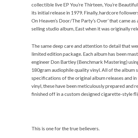
collectible live EP You’re Thirteen, You’re Beautifu
its initial release in 1979. Finally, hardcore followe
On Heaven’s Door/The Party’s Over’ that came as a 
selling studio album, East when it was originally re
The same deep care and attention to detail that went
limited edition package. Each album has been maste
engineer Don Bartley (Benchmark Mastering) using 
180gram audiophile quality vinyl. All of the album
specifications of the original album releases and i
vinyl, these have been meticulously prepared and re
finished off in a custom designed cigarette-style fli
This is one for the true believers.