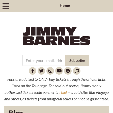
Home
Fans are advised to ONLY buy tickets through the official links
listed on the Tour page. For sold-out shows, Jimmy’s only
authorised ticket resale partner is
Tixel
— avoid sites like Viagogo
and others, as tickets from unofficial sellers cannot be guaranteed.
Blog