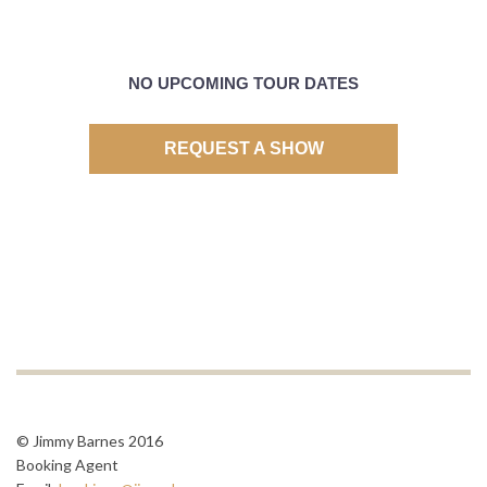
NO UPCOMING TOUR DATES
REQUEST A SHOW
© Jimmy Barnes 2016
Booking Agent