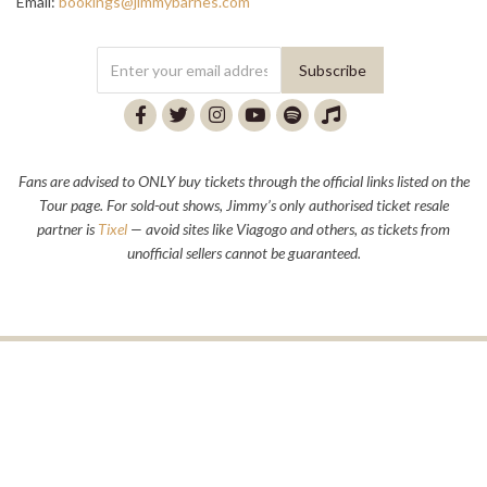
Email:
bookings@jimmybarnes.com
Fans are advised to ONLY buy tickets through the official links listed on the
Tour page. For sold-out shows, Jimmy’s only authorised ticket resale
partner is
Tixel
— avoid sites like Viagogo and others, as tickets from
unofficial sellers cannot be guaranteed.