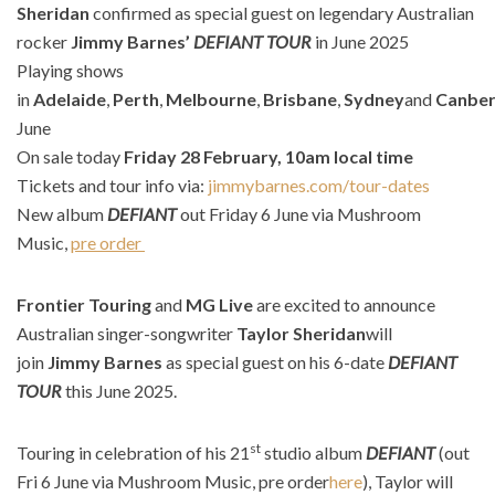
Sheridan
confirmed as special guest on legendary Australian
rocker
Jimmy Barnes’
DEFIANT TOUR
in June 2025
Playing shows
in
Adelaide
,
Perth
,
Melbourne
,
Brisbane
,
Sydney
and
Canber
June
On sale today
Friday 28 February, 10am local time
Tickets and tour info via:
jimmybarnes.com/tour-dates
New album
DEFIANT
out Friday 6 June via Mushroom
Music,
pre order
​
Frontier Touring
and
MG Live
are excited to announce
Australian singer-songwriter
Taylor Sheridan
will
join
Jimmy Barnes
as special guest on his 6-date
DEFIANT
TOUR
this June 2025.
st
Touring in celebration of his 21
studio album
DEFIANT
(out
Fri 6 June via Mushroom Music, pre order
here
), Taylor will