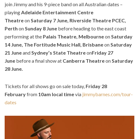
join Jimmy and his 9-piece band on all Australian dates –
playing
Adelaide Entertainment Centre
Theatre
on
Saturday 7 June, Riverside Theatre PCEC,
Perth
on
Sunday 8 June
before heading to the east coast
performing at the
Palais Theatre, Melbourne
on
Saturday
14 June, The Fortitude Music Hall, Brisbane
on
Saturday
21 June
and
Sydney’s State Theatre
on
Friday 27
June
before a final show at
Canberra Theatre
on
Saturday
28 June.
Tickets for all shows go on sale today,
Friday 28
February
from
10am local time
via
jimmybarnes.com/tour-
dates