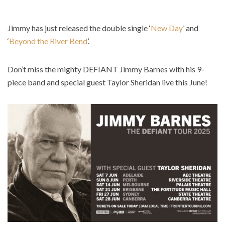
Jimmy has just released the double single ‘
New Day
’ and
‘
Beyond the River Bend
’.
Don’t miss the mighty DEFIANT Jimmy Barnes with his 9-
piece band and special guest Taylor Sheridan live this June!