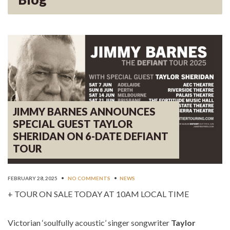
JIMMY BARNES ANNOUNCES
SPECIAL GUEST TAYLOR
SHERIDAN ON 6-DATE DEFIANT
TOUR
FEBRUARY 28, 2025
•
NO COMMENTS
•
NEWS
+ TOUR ON SALE TODAY AT 10AM LOCAL TIME
Victorian ‘soulfully acoustic’ singer songwriter
Taylor