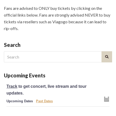
Fans are advised to ONLY buy tickets by clicking on the
official links below. Fans are strongly advised NEVER to buy
tickets via resellers such as Viagogo because it can lead to
rip-offs.
Search
Search
for:
Upcoming Events
Track
to get concert, live stream and tour
updates.
Upcoming Dates
Past Dates