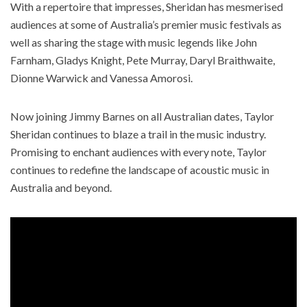
With a repertoire that impresses, Sheridan has mesmerised
audiences at some of Australia’s premier music festivals as
well as sharing the stage with music legends like John
Farnham, Gladys Knight, Pete Murray, Daryl Braithwaite,
Dionne Warwick and Vanessa Amorosi. ​
Now joining Jimmy Barnes on all Australian dates, Taylor
Sheridan continues to blaze a trail in the music industry.
Promising to enchant audiences with every note, Taylor
continues to redefine the landscape of acoustic music in
Australia and beyond.