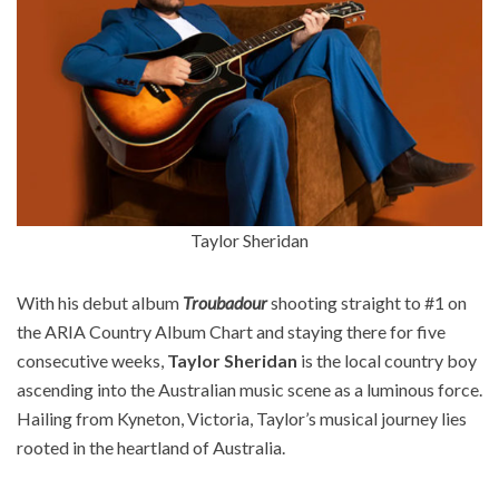
Taylor Sheridan
With his debut album
Troubadour
shooting straight to #1 on
the ARIA Country Album Chart and staying there for five
consecutive weeks,
Taylor Sheridan
is the local country boy
ascending into the Australian music scene as a luminous force.
Hailing from Kyneton, Victoria, Taylor’s musical journey lies
rooted in the heartland of Australia. ​