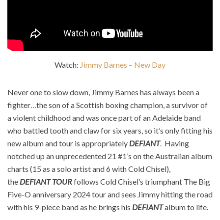
Watch:
Jimmy Barnes – New Day
Never one to slow down, Jimmy Barnes has always been a
fighter…the son of a Scottish boxing champion, a survivor of
a violent childhood and was once part of an Adelaide band
who battled tooth and claw for six years, so it’s only fitting his
new album and tour is appropriately
DEFIANT
. ​ Having
notched up an unprecedented 21 #1’s on the Australian album
charts (15 as a solo artist and 6 with Cold Chisel),
the
DEFIANT TOUR
follows Cold Chisel’s triumphant The Big
Five-O anniversary 2024 tour and sees Jimmy hitting the road
with his 9-piece band as he brings his
DEFIANT
album to life. ​ ​ ​