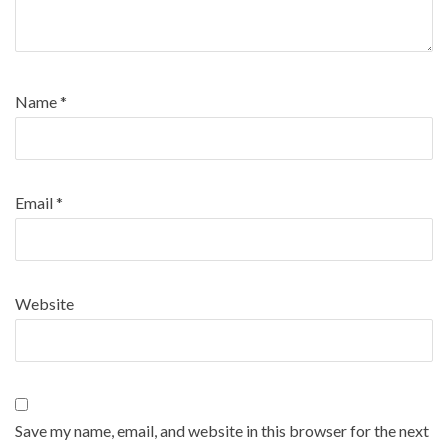
Name
*
Email
*
Website
Save my name, email, and website in this browser for the next