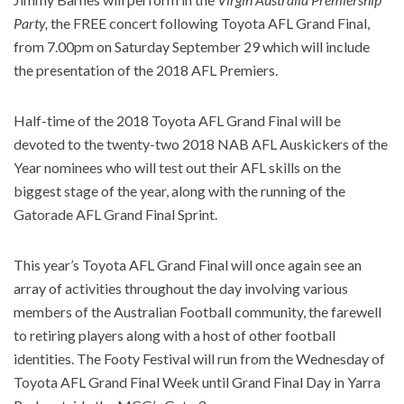
Party,
the FREE concert following Toyota AFL Grand Final,
from 7.00pm on Saturday September 29 which will include
the presentation of the 2018 AFL Premiers.
Half-time of the 2018 Toyota AFL Grand Final will be
devoted to the twenty-two 2018 NAB AFL Auskickers of the
Year nominees who will test out their AFL skills on the
biggest stage of the year, along with the running of the
Gatorade AFL Grand Final Sprint.
This year’s Toyota AFL Grand Final will once again see an
array of activities throughout the day involving various
members of the Australian Football community, the farewell
to retiring players along with a host of other football
identities. The Footy Festival will run from the Wednesday of
Toyota AFL Grand Final Week until Grand Final Day in Yarra