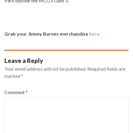
Park outside the MCG’s Gate 3.
Grab your Jimmy Barnes merchandise
here
.
Leave a Reply
Your email address will not be published.
Required fields are
marked
*
Comment
*