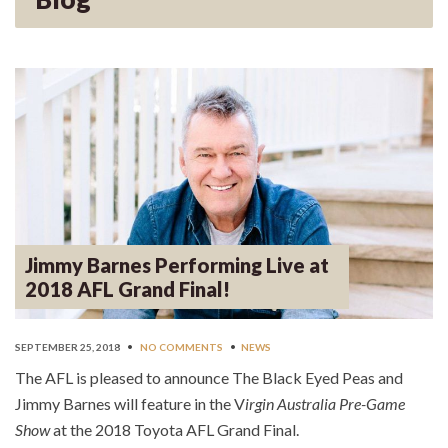
Jimmy Barnes Performing Live at
2018 AFL Grand Final!
SEPTEMBER 25, 2018
•
NO COMMENTS
•
NEWS
The AFL is pleased to announce The Black Eyed Peas and
Jimmy Barnes will feature in the V
irgin Australia Pre-Game
Show
at the 2018 Toyota AFL Grand Final.