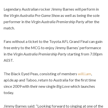
Legendary Australian rocker Jimmy Barnes will perform in
the
Virgin Australia Pre-Game Show
as well as being the sole
performer in the
Virgin Australia Premiership Party
after the
match.
Fans without a ticket to the Toyota AFL Grand Final can gain
free entry to the MCG to enjoy Jimmy Barnes’ performance
in the
Virgin Australia Premiership Party
starting from 7.00pm
AEST.
The Black Eyed Peas, consisting of members
will.i.am
,
apl.de.ap and Taboo, return to Australia for the first time
since 2009 with their new single
Big Love
which launches
today.
Jimmy Barnes said: “Looking forward to singing at one of the