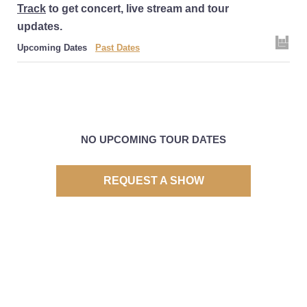
Track
to get concert, live stream and tour
updates.
Upcoming Dates
Past Dates
NO UPCOMING TOUR DATES
REQUEST A SHOW