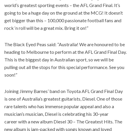
world’s greatest sporting events – the AFL Grand Final. It’s
going to be a huge day on the ground at the MCG! It doesn’t
get bigger than this – 100,000 passionate football fans and
rock ‘n roll will be a great mix. Bring it on!”
The Black Eyed Peas said: “Australia! We are honoured to be
heading to Melbourne to perform at the AFL Grand Final Day.
This is the biggest day in Australian sport, so we will be
pulling out all the stops for this special performance. See you
soon!”
Joining Jimmy Barnes’ band on Toyota AFL Grand Final Day
is one of Australia’s greatest guitarists, Diesel. One of those
rare talents who has immense popular appeal and also a
musician’s musician, Diesel is celebrating his 30-year
career with a new album Diesel 30 – The Greatest Hits. The
new album is jam-packed with songs known and loved