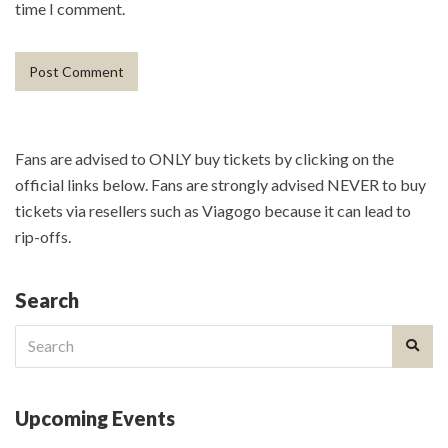
time I comment.
Fans are advised to ONLY buy tickets by clicking on the
official links below. Fans are strongly advised NEVER to buy
tickets via resellers such as Viagogo because it can lead to
rip-offs.
Search
Search
for:
Upcoming Events