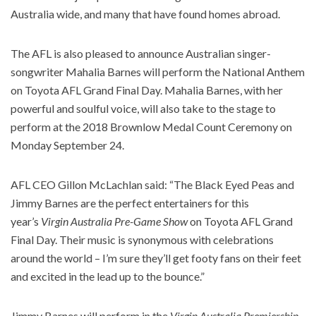
Australia wide, and many that have found homes abroad.
The AFL is also pleased to announce Australian singer-
songwriter Mahalia Barnes will perform the National Anthem
on Toyota AFL Grand Final Day. Mahalia Barnes, with her
powerful and soulful voice, will also take to the stage to
perform at the 2018 Brownlow Medal Count Ceremony on
Monday September 24.
AFL CEO Gillon McLachlan said: “The Black Eyed Peas and
Jimmy Barnes are the perfect entertainers for this
year’s
Virgin Australia Pre-Game Show
on Toyota AFL Grand
Final Day. Their music is synonymous with celebrations
around the world – I’m sure they’ll get footy fans on their feet
and excited in the lead up to the bounce.”
Jimmy Barnes will perform in the
Virgin Australia Premiership