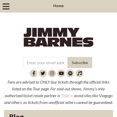
Home
Fans are advised to ONLY buy tickets through the official links
listed on the Tour page. For sold-out shows, Jimmy’s only
authorised ticket resale partner is
Tixel
— avoid sites like Viagogo
and others, as tickets from unofficial sellers cannot be guaranteed.
Blog