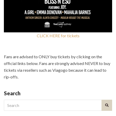
CLICK HERE for tickets
Fans are advised to ONLY buy tickets by clicking on the
official links below. Fans are strongly advised NEVER to buy
tickets via resellers such as Viagogo because it can lead to
rip-offs.
Search
Search
for: