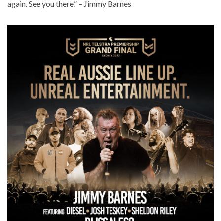
again. See you there.” – Jimmy Barnes