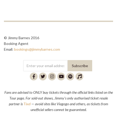
© Jimmy Barnes 2016
Booking Agent
Email:
bookings@jimmybarnes.com
Fans are advised to ONLY buy tickets through the official links listed on the
Tour page. For sold-out shows, Jimmy’s only authorised ticket resale
partner is
Tixel
— avoid sites like Viagogo and others, as tickets from
unofficial sellers cannot be guaranteed.