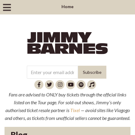
Home
Fans are advised to ONLY buy tickets through the official links
listed on the Tour page. For sold-out shows, Jimmy’s only
authorised ticket resale partner is
Tixel
— avoid sites like Viagogo
and others, as tickets from unofficial sellers cannot be guaranteed.
Blog