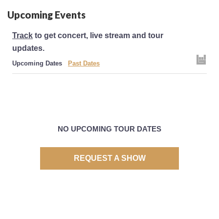
Upcoming Events
Track
to get concert, live stream and tour
updates.
Upcoming Dates
Past Dates
NO UPCOMING TOUR DATES
REQUEST A SHOW