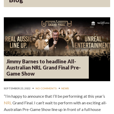
Jimmy Barnes to headline All-
Australian NRL Grand Final Pre-
Game Show
SEPTEMBER 23, 2022
•
NO COMMENTS
•
NEWS
“I’m happy to announce that I’ll be performing at this year’s
NRL
Grand Final. I can’t wait to perform with an exciting all-
Australian Pre-Game Show line up in front of a full house