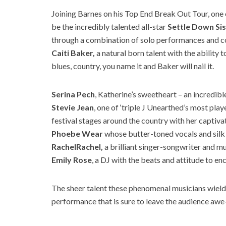
Joining Barnes on his Top End Break Out Tour, one of
be the incredibly talented all-star
Settle Down Si
through a combination of solo performances and co
Caiti Baker,
a natural born talent with the ability
blues, country, you name it and Baker will nail it.
Serina Pech
, Katherine’s sweetheart – an incredibl
Stevie Jean
, one of ‘triple J Unearthed’s most play
festival stages around the country with her captiva
Phoebe Wear
whose butter-toned vocals and silk
RachelRachel,
a brilliant singer-songwriter and m
Emily Rose
, a DJ with the beats and attitude to en
The sheer talent these phenomenal musicians wield 
performance that is sure to leave the audience awe