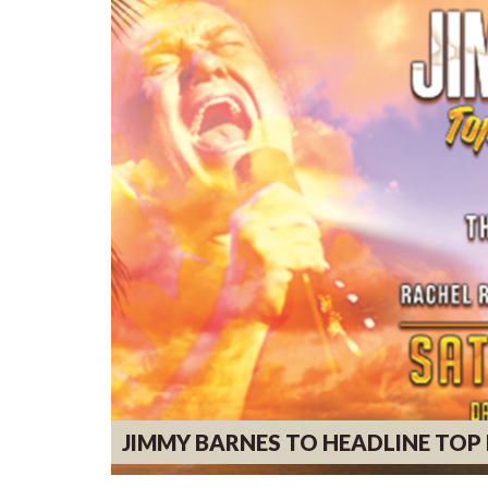
JIMMY BARNES TO HEADLINE TO