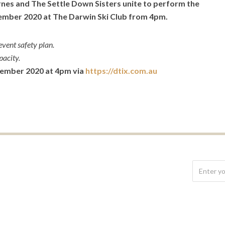
rnes and The Settle Down Sisters unite to perform the
mber 2020 at The Darwin Ski Club from 4pm.
vent safety plan.
pacity.
tember 2020 at 4pm via
https://dtix.com.au