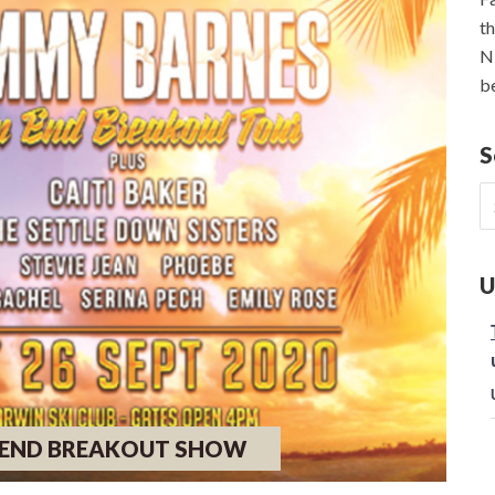
th
NE
be
S
S
fo
U
P END BREAKOUT SHOW