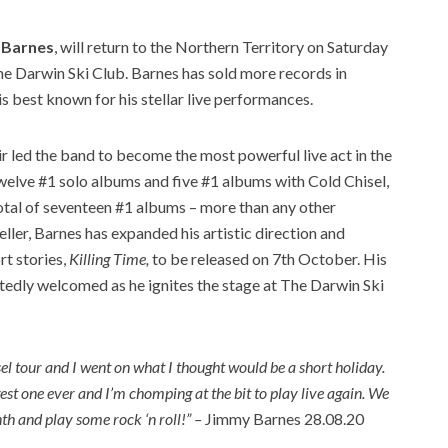
 Barnes
, will return to the Northern Territory on Saturday
e Darwin Ski Club. Barnes has sold more records in
 is best known for his stellar live performances.
air led the band to become the most powerful live act in the
welve #1 solo albums and five #1 albums with Cold Chisel,
tal of seventeen #1 albums – more than any other
ller, Barnes has expanded his artistic direction and
rt stories,
Killing Time,
to be released on 7th October. His
rtedly welcomed as he ignites the stage at The Darwin Ski
sel tour and I went on what I thought would be a short holiday.
st one ever and I’m chomping at the bit to play live again. We
nth and play some rock ‘n roll!” –
Jimmy Barnes 28.08.20