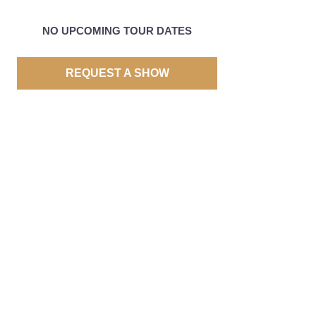
NO UPCOMING TOUR DATES
REQUEST A SHOW