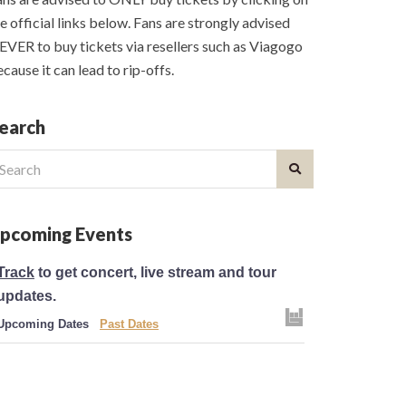
e official links below. Fans are strongly advised
VER to buy tickets via resellers such as Viagogo
cause it can lead to rip-offs.
earch
earch
r:
pcoming Events
Track
to get concert, live stream and tour
updates.
Upcoming Dates
Past Dates