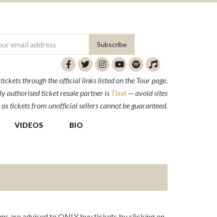
ckets through the official links listed on the Tour page.
y authorised ticket resale partner is
Tixel
— avoid sites
 as tickets from unofficial sellers cannot be guaranteed.
VIDEOS
BIO
ns are advised to ONLY buy tickets by clicking on