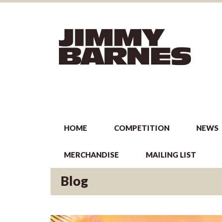
HOME
COMPETITION
NEWS
MERCHANDISE
MAILING LIST
Blog