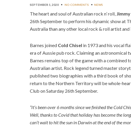
SEPTEMBER 1, 2020
•
NO COMMENTS
•
NEWS
The heart and soul of Australian rock n’ roll,
Jimmy
26th September to perform his dynamic show at Th
Australia than any other local rock & roll artist and
Barnes joined
Cold Chisel
in 1973 and his vocal fl
era of Aussie pub rock. Claiming an astronomical t
Barnes remains top of the game with a combined to
Australian artist. Rock legend turned master storyte
published two biographies with a third book of sho
return to the Northern Territory will be whole-hea
Club on Saturday 26th September.
“It’s been over 6 months since we finished the Cold Chi
Well, thanks to Covid that holiday has become the longe
can’t wait to hit the sun in Darwin at the end of the mo