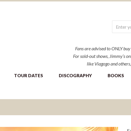
Fans are advised to ONLY buy ti
For sold-out shows, Jimmy’s onl
like Viagogo and others,
TOUR DATES
DISCOGRAPHY
BOOKS
Fa