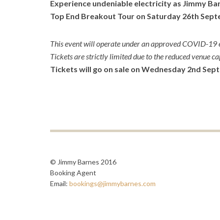
Experience undeniable electricity as Jimmy Ba
Top End Breakout Tour on Saturday 26
th
Septe
This event will operate under an approved COVID-19 e
Tickets are strictly limited due to the reduced venue ca
Tickets will go on sale on Wednesday 2nd Sep
© Jimmy Barnes 2016
Booking Agent
Email:
bookings@jimmybarnes.com