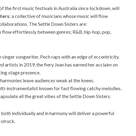
 the first music festivals in Australia since lockdown, will
sters
; a collective of musicians whose music will flow
llaborations. The Settle Down Sisters are:
 to flow effortlessly between genres; R&B, hip-hop, pop,
e singer songwriter, Pech raps with an edge of eccentricity.
ed artists in 2019, the fiery Jean has earned her acclaim on
ting stage presence.
 harmonies leave audiences weak at the knees.
ulti-instrumentalist known for fast flowing catchy melodies.
capsulate all the great vibes of the Settle Down Sisters.
both individually and in harmony will deliver a powerful
-struck.