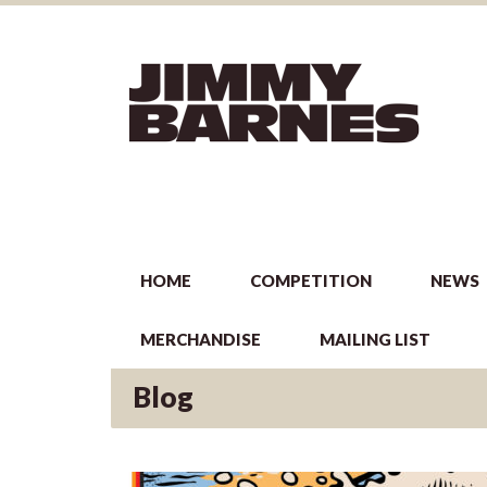
HOME
COMPETITION
NEWS
MERCHANDISE
MAILING LIST
Blog