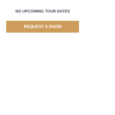
NO UPCOMING TOUR DATES
REQUEST A SHOW