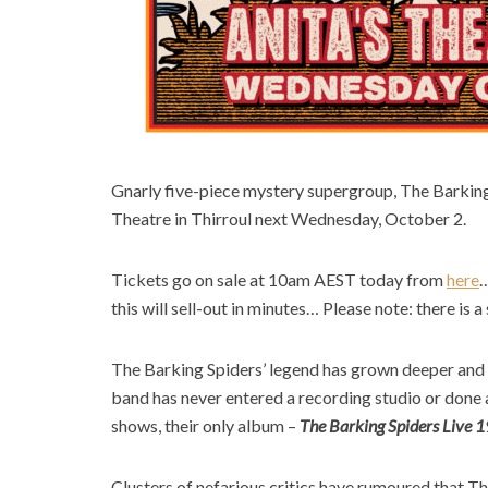
Gnarly five-piece mystery supergroup, The Barking 
Theatre in Thirroul next Wednesday, October 2.
Tickets go on sale at 10am AEST today from
here
this will sell-out in minutes… Please note: there is a 
The Barking Spiders’ legend has grown deeper and 
band has never entered a recording studio or done a 
shows, their only album –
The
Barking Spiders Live 
Clusters of nefarious critics have rumoured that T