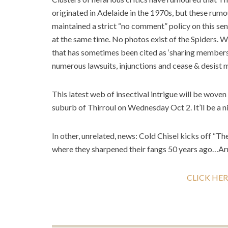
originated in Adelaide in the 1970s, but these ru
maintained a strict “no comment” policy on this sen
at the same time. No photos exist of the Spiders. 
that has sometimes been cited as ‘sharing members’
numerous lawsuits, injunctions and cease & desis
This latest web of insectival intrigue will be woven
suburb of Thirroul on Wednesday Oct 2. It’ll be a n
In other, unrelated, news: Cold Chisel kicks off “T
where they sharpened their fangs 50 years ago…Ar
CLICK HER