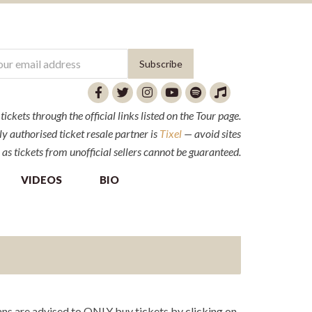
ckets through the official links listed on the Tour page.
y authorised ticket resale partner is
Tixel
— avoid sites
 as tickets from unofficial sellers cannot be guaranteed.
VIDEOS
BIO
ns are advised to ONLY buy tickets by clicking on