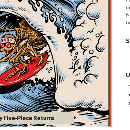
th
NE
be
S
S
fo
U
y Five-Piece Returns