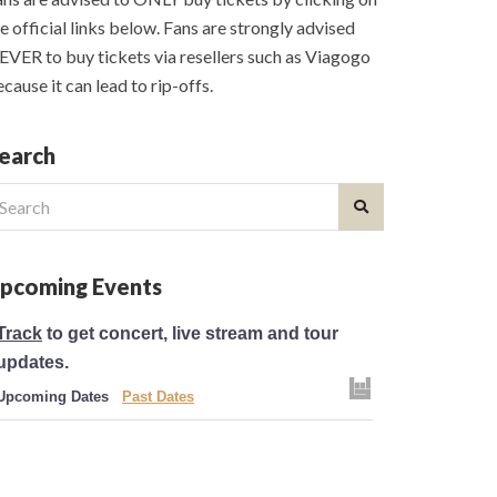
e official links below. Fans are strongly advised
VER to buy tickets via resellers such as Viagogo
cause it can lead to rip-offs.
earch
earch
r:
pcoming Events
Track
to get concert, live stream and tour
updates.
Upcoming Dates
Past Dates