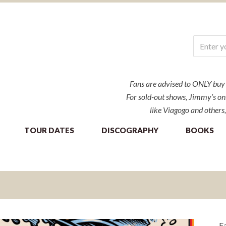
Fans are advised to ONLY buy ti
For sold-out shows, Jimmy’s onl
like Viagogo and others,
TOUR DATES
DISCOGRAPHY
BOOKS
Fa