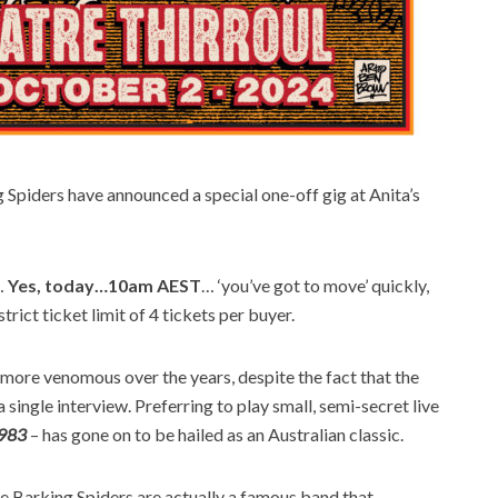
Spiders have announced a special one-off gig at Anita’s
…
Yes, today…10am AEST
… ‘you’ve got to move’ quickly,
strict ticket limit of 4 tickets per buyer.
more venomous over the years, despite the fact that the
single interview. Preferring to play small, semi-secret live
1983
– has gone on to be hailed as an Australian classic.
he Barking Spiders are actually a famous band that