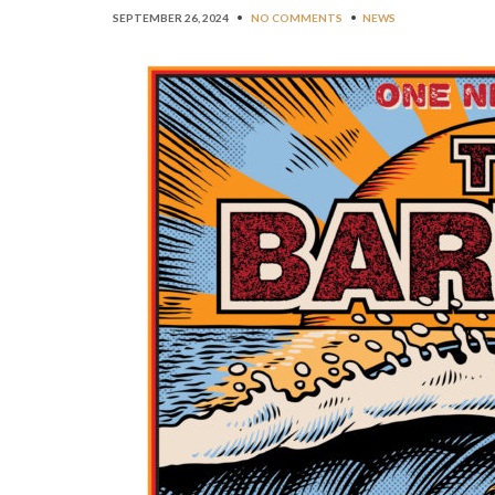
SEPTEMBER 26, 2024
•
NO COMMENTS
•
NEWS