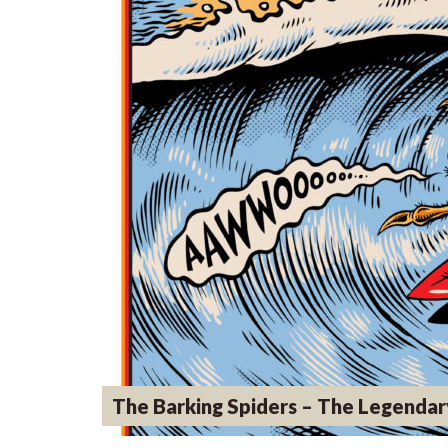
The Barking Spiders – The Legendar