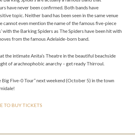
mours have never been confirmed. Both bands have
sitive topic. Neither band has been seen in the same venue
We cannot even mention the name of the famous five-piece
 with the Barking Spiders as The Spiders have been hit with
t moves from the famous Adelaide-born band.
 at the intimate Anita’s Theatre in the beautiful beachside
ight of arachnophobic anarchy – get ready Thirroul.
he Big Five-0 Tour” next weekend (October 5) in the town
midale!
E TO BUY TICKETS