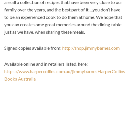
are all a collection of recipes that have been very close to our
family over the years, and the best part of it….you don’t have
to be an experienced cook to do them at home. We hope that
you can create some great memories around the dining table,
just as we have, when sharing these meals.
Signed copies available from:
http://shop.jimmybarnes.com
Available online and in retailers listed, here:
https://www.harpercollins.com.au/jimmybarnes
HarperCollins
Books Australia