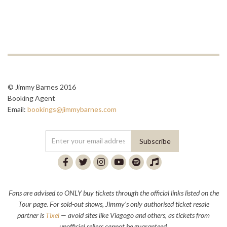
© Jimmy Barnes 2016
Booking Agent
Email:
bookings@jimmybarnes.com
Fans are advised to ONLY buy tickets through the official links listed on the
Tour page. For sold-out shows, Jimmy’s only authorised ticket resale
partner is
Tixel
— avoid sites like Viagogo and others, as tickets from
unofficial sellers cannot be guaranteed.