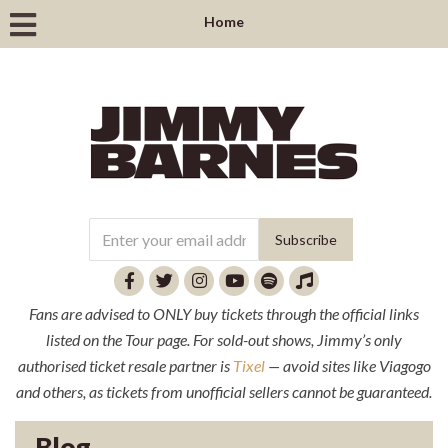
Home
Fans are advised to ONLY buy tickets through the official links
listed on the Tour page. For sold-out shows, Jimmy’s only
authorised ticket resale partner is
Tixel
— avoid sites like Viagogo
and others, as tickets from unofficial sellers cannot be guaranteed.
Blog