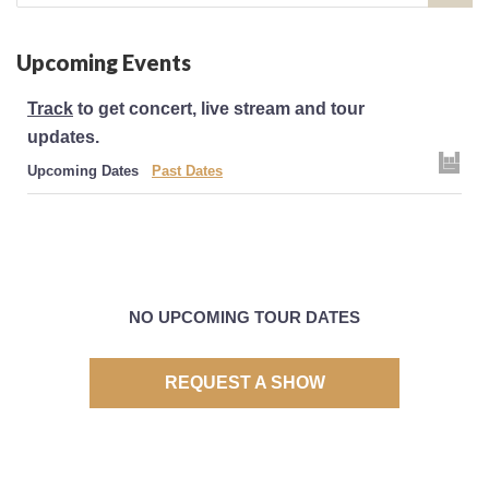
for:
Upcoming Events
Track
to get concert, live stream and tour
updates.
Upcoming Dates
Past Dates
NO UPCOMING TOUR DATES
REQUEST A SHOW