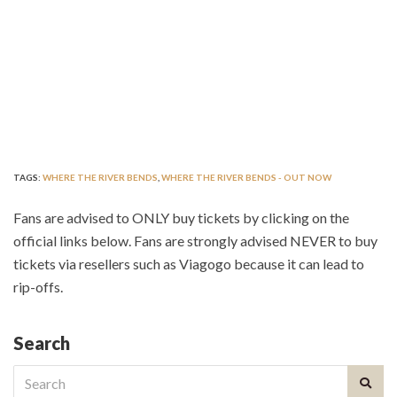
TAGS:
WHERE THE RIVER BENDS
,
WHERE THE RIVER BENDS - OUT NOW
Fans are advised to ONLY buy tickets by clicking on the
official links below. Fans are strongly advised NEVER to buy
tickets via resellers such as Viagogo because it can lead to
rip-offs.
Search
Search