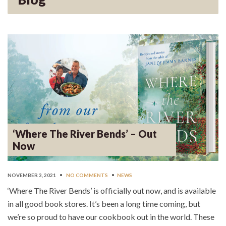
‘Where The River Bends’ – Out
Now
NOVEMBER 3, 2021
•
NO COMMENTS
•
NEWS
‘Where The River Bends’ is officially out now, and is available
in all good book stores. It’s been a long time coming, but
we’re so proud to have our cookbook out in the world. These