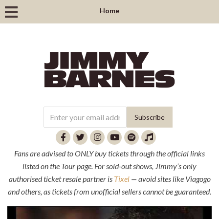
Home
Fans are advised to ONLY buy tickets through the official links
listed on the Tour page. For sold-out shows, Jimmy’s only
authorised ticket resale partner is
Tixel
— avoid sites like Viagogo
and others, as tickets from unofficial sellers cannot be guaranteed.