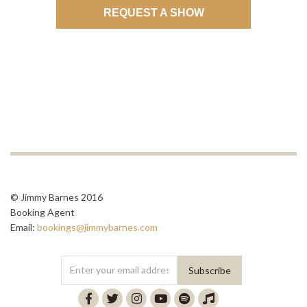
REQUEST A SHOW
© Jimmy Barnes 2016
Booking Agent
Email:
bookings@jimmybarnes.com