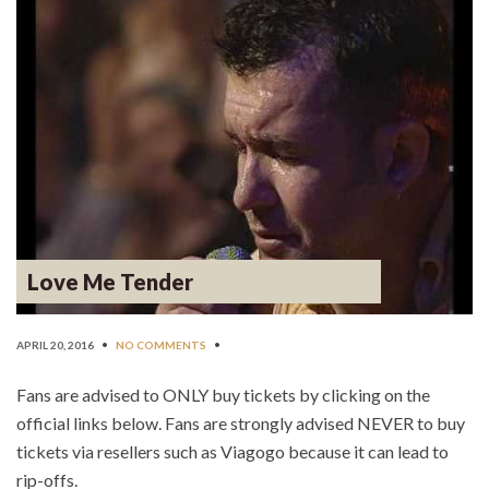
Love Me Tender
APRIL 20, 2016
•
NO COMMENTS
•
Fans are advised to ONLY buy tickets by clicking on the
official links below. Fans are strongly advised NEVER to buy
tickets via resellers such as Viagogo because it can lead to
rip-offs.