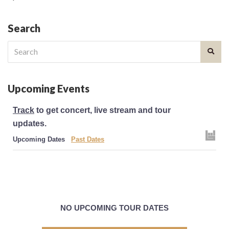
Search
Search
for:
Upcoming Events
Track
to get concert, live stream and tour
updates.
Upcoming Dates
Past Dates
NO UPCOMING TOUR DATES