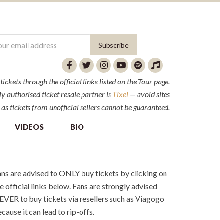
ckets through the official links listed on the Tour page.
y authorised ticket resale partner is
Tixel
— avoid sites
 as tickets from unofficial sellers cannot be guaranteed.
VIDEOS
BIO
ns are advised to ONLY buy tickets by clicking on
e official links below. Fans are strongly advised
VER to buy tickets via resellers such as Viagogo
cause it can lead to rip-offs.