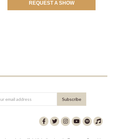
REQUEST A SHOW