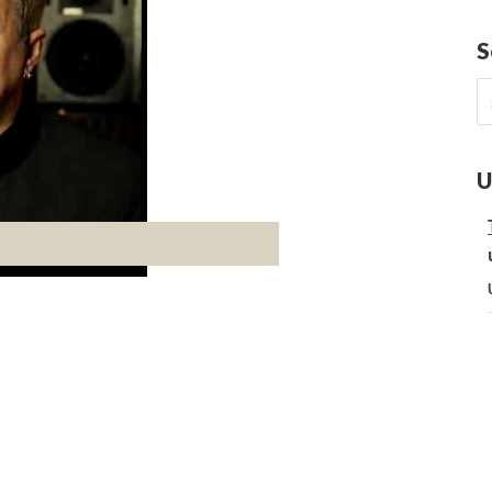
S
S
fo
U