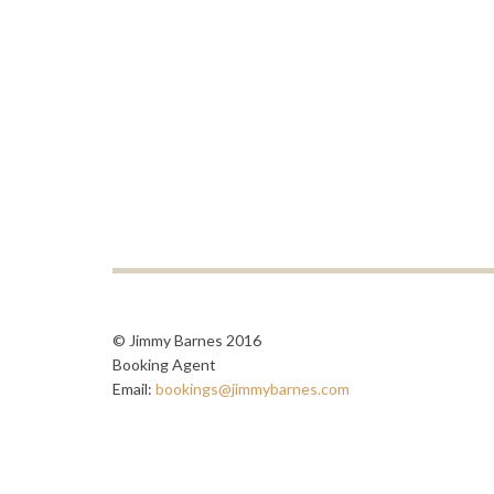
© Jimmy Barnes 2016
Booking Agent
Email:
bookings@jimmybarnes.com