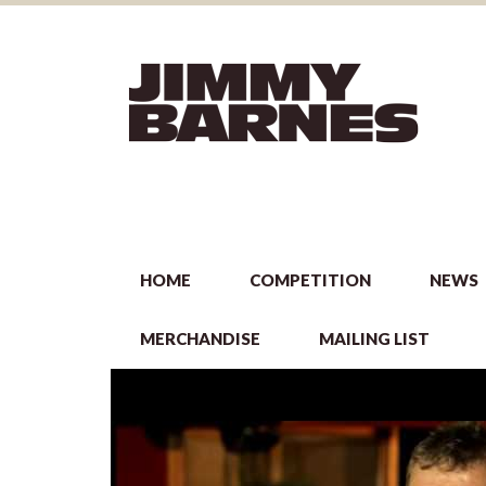
HOME
COMPETITION
NEWS
MERCHANDISE
MAILING LIST