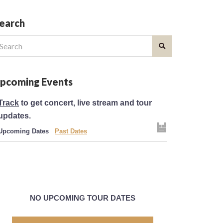
earch
earch
r:
pcoming Events
Track
to get concert, live stream and tour
updates.
Upcoming Dates
Past Dates
NO UPCOMING TOUR DATES