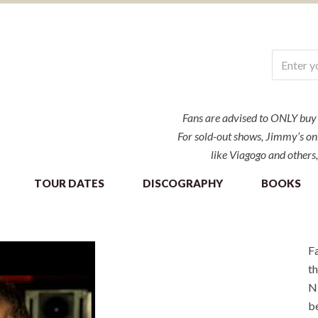
Fans are advised to ONLY buy ti
For sold-out shows, Jimmy’s onl
like Viagogo and others,
TOUR DATES
DISCOGRAPHY
BOOKS
Fa
th
NE
be