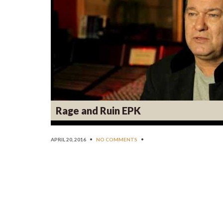
Rage and Ruin EPK
APRIL 20, 2016
•
NO COMMENTS
•