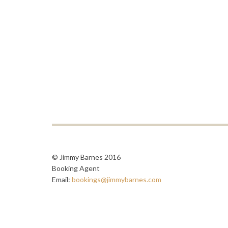
© Jimmy Barnes 2016
Booking Agent
Email:
bookings@jimmybarnes.com