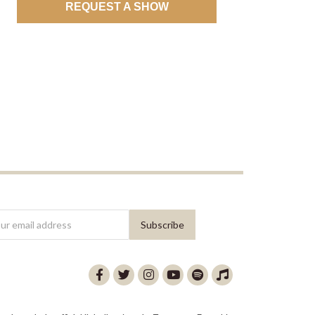
REQUEST A SHOW