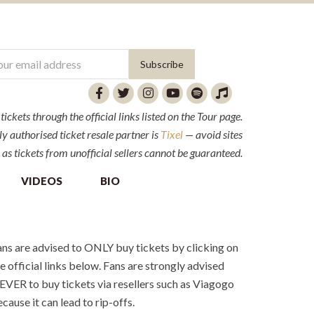
ckets through the official links listed on the Tour page.
y authorised ticket resale partner is
Tixel
— avoid sites
 as tickets from unofficial sellers cannot be guaranteed.
VIDEOS
BIO
ns are advised to ONLY buy tickets by clicking on
e official links below. Fans are strongly advised
VER to buy tickets via resellers such as Viagogo
cause it can lead to rip-offs.