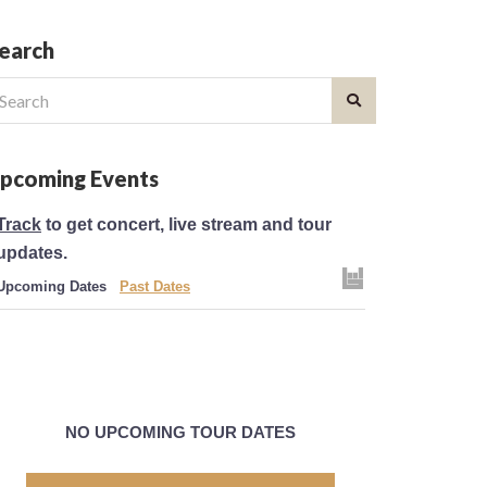
earch
earch
r:
pcoming Events
Track
to get concert, live stream and tour
updates.
Upcoming Dates
Past Dates
NO UPCOMING TOUR DATES