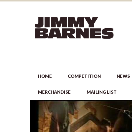
HOME
COMPETITION
NEWS
MERCHANDISE
MAILING LIST