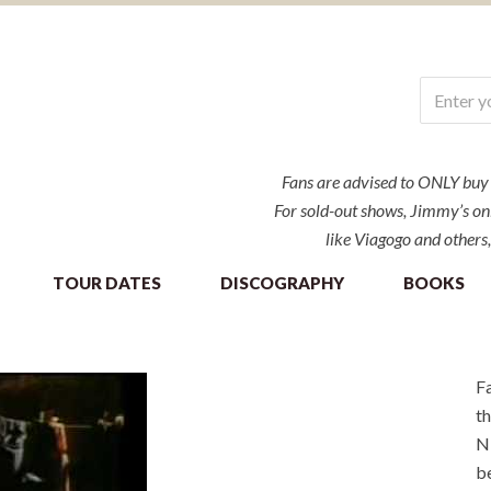
Fans are advised to ONLY buy ti
For sold-out shows, Jimmy’s onl
like Viagogo and others,
TOUR DATES
DISCOGRAPHY
BOOKS
Fa
th
NE
be