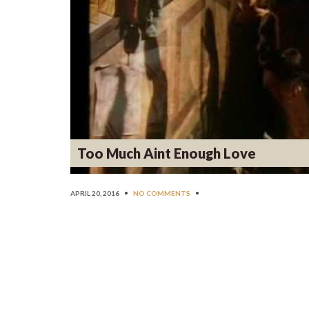
Too Much Aint Enough Love
APRIL 20, 2016
•
NO COMMENTS
•