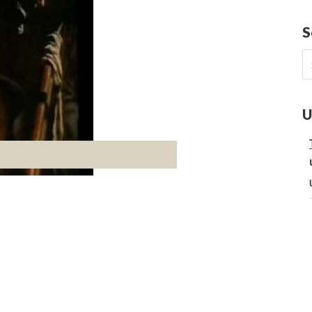
S
S
fo
U